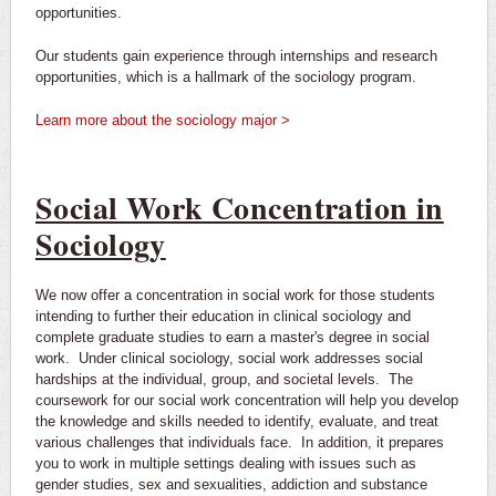
opportunities.
Our students gain experience through internships and research
opportunities, which is a hallmark of the sociology program.
Learn more about the sociology major >
Social Work Concentration in
Sociology
We now offer a concentration in social work for those students
intending to further their education in clinical sociology and
complete graduate studies to earn a master's degree in social
work. Under clinical sociology, social work addresses social
hardships at the individual, group, and societal levels. The
coursework for our social work concentration will help you develop
the knowledge and skills needed to identify, evaluate, and treat
various challenges that individuals face. In addition, it prepares
you to work in multiple settings dealing with issues such as
gender studies, sex and sexualities, addiction and substance