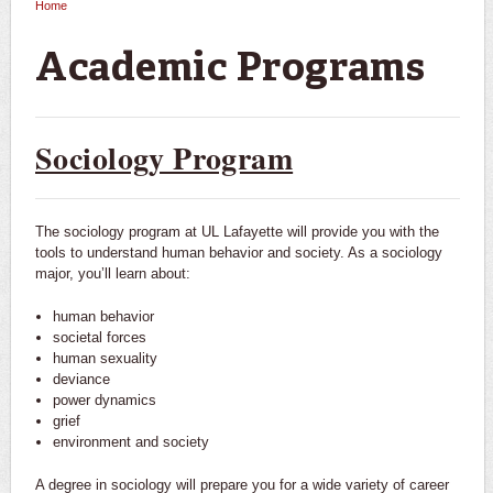
Home
You are here
Academic Programs
Sociology Program
The sociology program at UL Lafayette will provide you with the
tools to understand human behavior and society. As a sociology
major, you’ll learn about:
human behavior
societal forces
human sexuality
deviance
power dynamics
grief
environment and society
A degree in sociology will prepare you for a wide variety of career