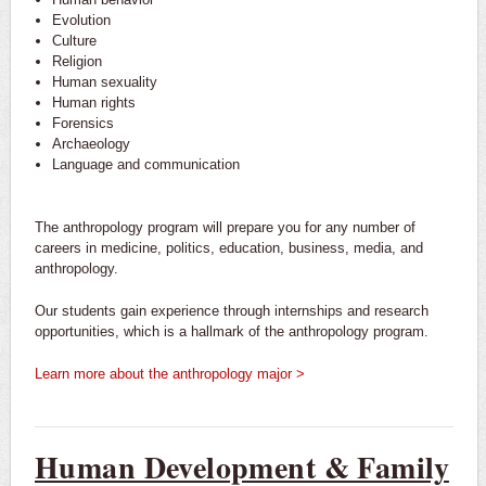
Evolution
Culture
Religion
Human sexuality
Human rights
Forensics
Archaeology
Language and communication
The anthropology program will prepare you for any number of
careers in medicine, politics, education, business, media, and
anthropology.
Our students gain experience through internships and research
opportunities, which is a hallmark of the anthropology program.
Learn more about the anthropology major >
Human Development & Family