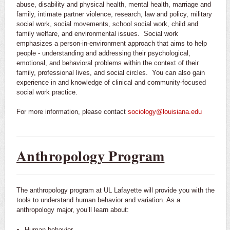
abuse, disability and physical health, mental health, marriage and
family, intimate partner violence, research, law and policy, military
social work, social movements, school social work, child and
family welfare, and environmental issues. Social work
emphasizes a person-in-environment approach that aims to help
people - understanding and addressing their psychological,
emotional, and behavioral problems within the context of their
family, professional lives, and social circles. You can also gain
experience in and knowledge of clinical and community-focused
social work practice.
For more information, please contact
sociology@louisiana.edu
Anthropology Program
The anthropology program at UL Lafayette will provide you with the
tools to understand human behavior and variation. As a
anthropology major, you’ll learn about:
Human behavior