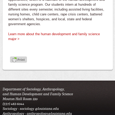
family science program. Our students intern at hundreds of
different sites every semester, including assisted living facilities,
nursing homes, child care centers, rape crisis centers, battered
women’s shelters, hospices, and local, state and federal
government agencies.
Learn more about the
human development and family science
major >
Department of Sociology, Anthropology,
and Human Development and Family Science
Mouton Hall Room 220
(337) 482-6044
Sociology -
sociology @louisiana.edu
Anthropology -
anthropology@louisiana.edu