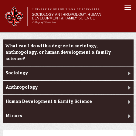
Skip to
Togg
main
UNIVERSITY OF LOUISIANA AT LAFAYETTE
navi
SOCIOLOGY, ANTHROPOLOGY, HUMAN
content
DEVELOPMENT & FAMILY SCIENCE
College of Liberal Arts
form
Main menu
Main menu
About Us
Academic Programs
Academic Programs
What can I do with a degree in sociology,
Curriculum
anthropology, or human development & family
Current Students
science?
Sociology
Anthropology
Human Development & Family Science
Minors