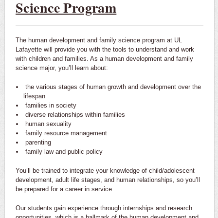
Science Program
The human development and family science program at UL
Lafayette will provide you with the tools to understand and work
with children and families. As a human development and family
science major, you’ll learn about:
the various stages of human growth and development over the
lifespan
families in society
diverse relationships within families
human sexuality
family resource management
parenting
family law and public policy
You’ll be trained to integrate your knowledge of child/adolescent
development, adult life stages, and human relationships, so you’ll
be prepared for a career in service.
Our students gain experience through internships and research
opportunities, which is a hallmark of the human development and