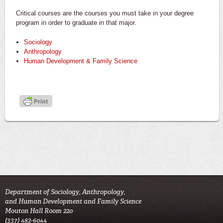
Critical courses are the courses you must take in your degree
program in order to graduate in that major.
Sociology
Anthropology
Human Development & Family Science
Department of Sociology, Anthropology,
and Human Development and Family Science
Mouton Hall Room 220
(337) 482-6044