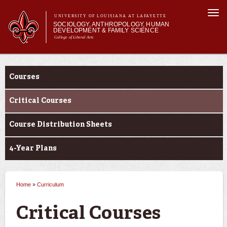
Skip to
Togg
main
UNIVERSITY OF LOUISIANA AT LAFAYETTE
navi
SOCIOLOGY, ANTHROPOLOGY, HUMAN
content
DEVELOPMENT & FAMILY SCIENCE
College of Liberal Arts
form
Main menu
Main menu
About Us
Curriculum
Academic Programs
Courses
Curriculum
Current Students
Critical Courses
Course Distribution Sheets
4-Year Plans
Home
»
Curriculum
You are here
Critical Courses