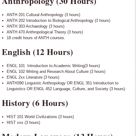
Anthropology (30 Hours)
ANTH 201 Cultural Anthropology (3 hours)
ANTH 202 Introduction to Biological Anthropology (3 hours)
ANTH 303 Archaeology (3 hours)
ANTH 470 Anthropological Theory (3 hours)
18 credit hours of ANTH courses.
English (12 Hours)
ENGL 101 Introduction to Academic Writing(3 hours)
ENGL 102 Writing and Research About Culture (3 hours)
ENGL 2xx Literature (3 hours)
ANTH390 Linguistic Anthropology OR ENGL 351 Introduction to
Linguistics OR ENGL 452 Language, Culture, and Society (3 hours)
History (6 Hours)
HIST 101 World Civilizations (3 hours)
HIST xxx (3 hours)