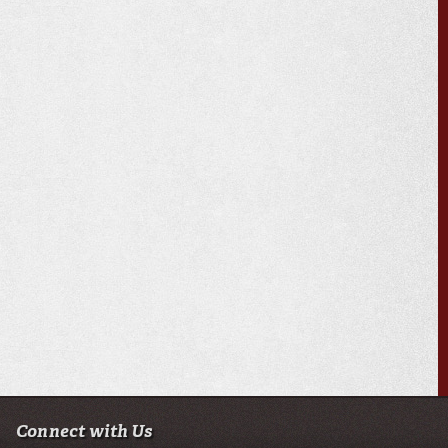
Connect with Us