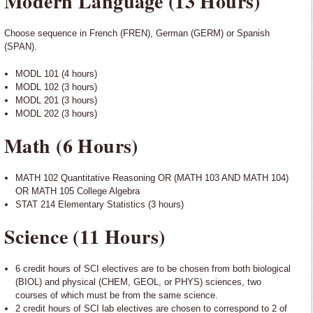
Modern Language (13 Hours)
Choose sequence in French (FREN), German (GERM) or Spanish
(SPAN).
MODL 101 (4 hours)
MODL 102 (3 hours)
MODL 201 (3 hours)
MODL 202 (3 hours)
Math (6 Hours)
MATH 102 Quantitative Reasoning OR (MATH 103 AND MATH 104)
OR MATH 105 College Algebra
STAT 214 Elementary Statistics (3 hours)
Science (11 Hours)
6 credit hours of SCI electives are to be chosen from both biological
(BIOL) and physical (CHEM, GEOL, or PHYS) sciences, two
courses of which must be from the same science.
2 credit hours of SCI lab electives are chosen to correspond to 2 of