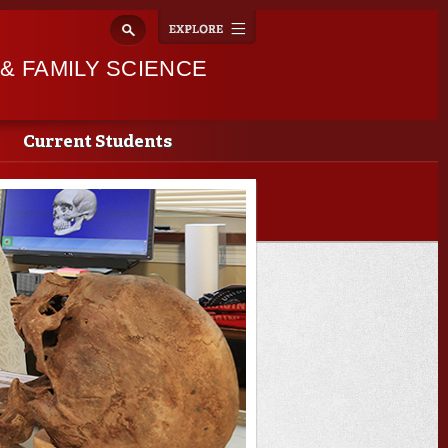
Explore
Toggle
navigation
 FAMILY SCIENCE
Current Students