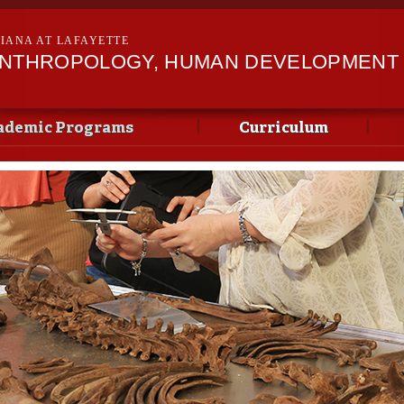
Skip to
main
SIANA AT LAFAYETTE
content
ANTHROPOLOGY, HUMAN DEVELOPMENT &
ademic Programs
Curriculum