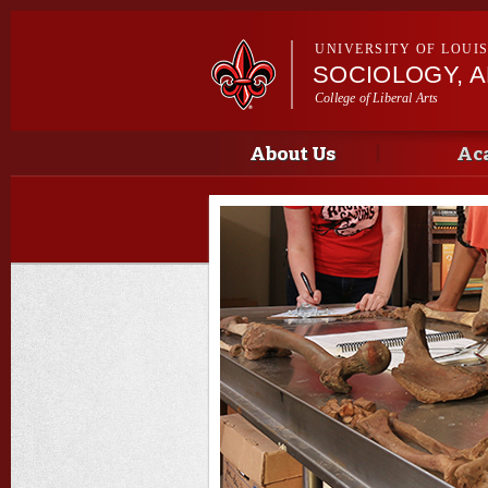
UNIVERSITY OF LOUI
SOCIOLOGY, 
College of Liberal Arts
Main menu
Main menu
About Us
Ac