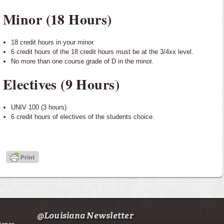
Minor (18 Hours)
18 credit hours in your minor.
6 credit hours of the 18 credit hours must be at the 3/4xx level.
No more than one course grade of D in the minor.
Electives (9 Hours)
UNIV 100 (3 hours)
6 credit hours of electives of the students choice.
@Louisiana Newsletter