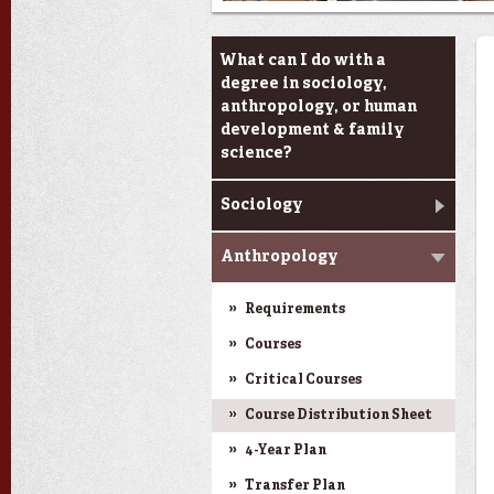
Academic Programs
What can I do with a
degree in sociology,
anthropology, or human
development & family
science?
Sociology
Anthropology
Requirements
Courses
Critical Courses
Course Distribution Sheet
4-Year Plan
Transfer Plan