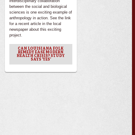
interdisciplinary collaboration
between the social and biological
sciences is one exciting example of
anthropology in action. See the link
for a recent article in the local
newspaper about this exciting
project.
CAN LOUISIANA FOLK
REMEDY EASE MODERN
HEALTH CRISIS? STUDY
SAYS 'YES'