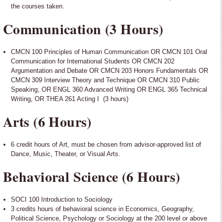
the courses taken.
Communication (3 Hours)
CMCN 100 Principles of Human Communication OR CMCN 101 Oral
Communication for International Students OR CMCN 202
Argumentation and Debate OR CMCN 203 Honors Fundamentals OR
CMCN 309 Interview Theory and Technique OR CMCN 310 Public
Speaking, OR ENGL 360 Advanced Writing OR ENGL 365 Technical
Writing, OR THEA 261 Acting I (3 hours)
Arts (6 Hours)
6 credit hours of Art, must be chosen from advisor-approved list of
Dance, Music, Theater, or Visual Arts.
Behavioral Science (6 Hours)
SOCI 100 Introduction to Sociology
3 credits hours of behavioral science in Economics, Geography,
Political Science, Psychology or Sociology at the 200 level or above