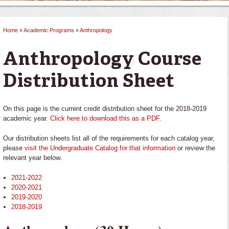
Home
»
Academic Programs
»
Anthropology
You are here
Anthropology Course
Distribution Sheet
On this page is the current credit distribution sheet for the 2018-2019
academic year.
Click here to download this as a PDF.
Our distribution sheets list all of the requirements for each catalog year,
please
visit the Undergraduate Catalog for that information
or review the
relevant year below.
2021-2022
2020-2021
2019-2020
2018-2019