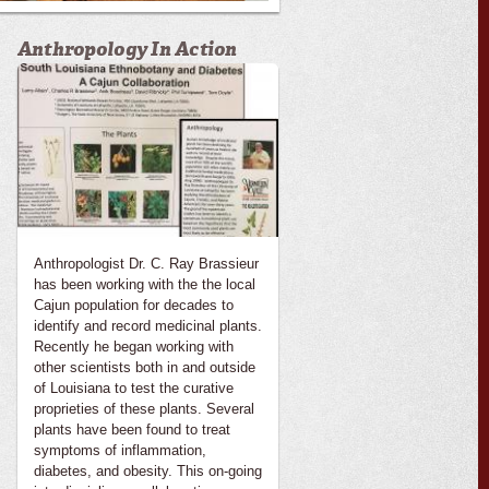
Anthropology In Action
Anthropologist Dr. C. Ray Brassieur
has been working with the the local
Cajun population for decades to
identify and record medicinal plants.
Recently he began working with
other scientists both in and outside
of Louisiana to test the curative
proprieties of these plants. Several
plants have been found to treat
symptoms of inflammation,
diabetes, and obesity. This on-going