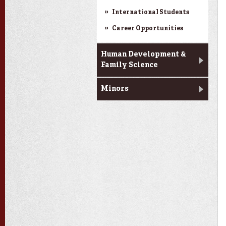
International Students
Career Opportunities
Human Development &
Family Science
Minors