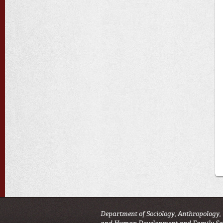
Department of Sociology, Anthropology,