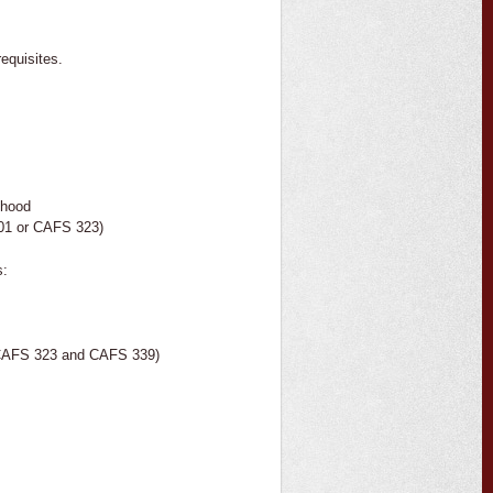
equisites.
thood
01 or CAFS 323)
s:
r CAFS 323 and CAFS 339)