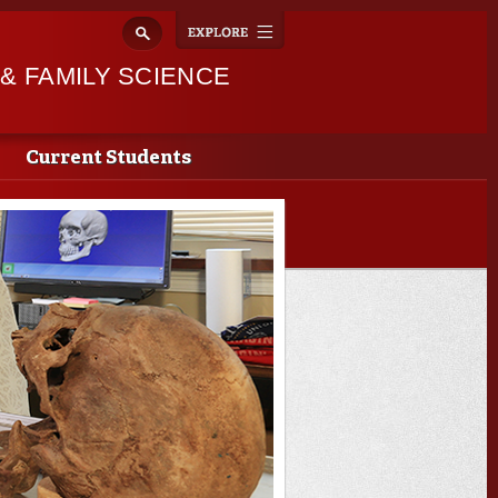
Explore
Toggle
navigation
 FAMILY SCIENCE
Current Students