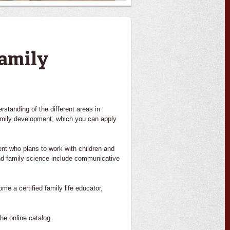
amily
standing of the different areas in
family development, which you can apply
nt who plans to work with children and
and family science include communicative
e a certified family life educator,
he online catalog.