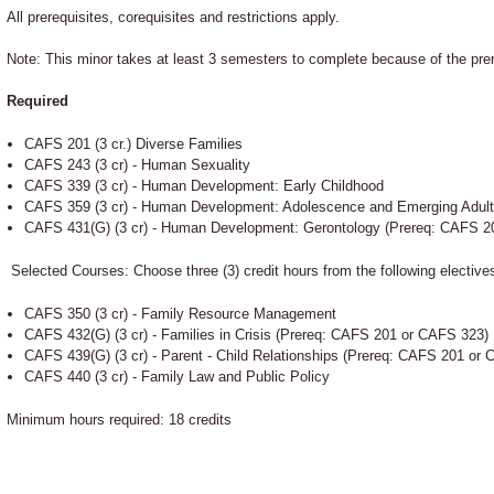
All prerequisites, corequisites and restrictions apply.
Note: This minor takes at least 3 semesters to complete because of the prer
Required
CAFS 201 (3 cr.) Diverse Families
CAFS 243 (3 cr) - Human Sexuality
CAFS 339 (3 cr) - Human Development: Early Childhood
CAFS 359 (3 cr) - Human Development: Adolescence and Emerging Adul
CAFS 431(G) (3 cr) - Human Development: Gerontology (Prereq: CAFS 2
Selected Courses: Choose three (3) credit hours from the following elective
CAFS 350 (3 cr) - Family Resource Management
CAFS 432(G) (3 cr) - Families in Crisis (Prereq: CAFS 201 or CAFS 323)
CAFS 439(G) (3 cr) - Parent - Child Relationships (Prereq: CAFS 201 o
CAFS 440 (3 cr) - Family Law and Public Policy
Minimum hours required: 18 credits