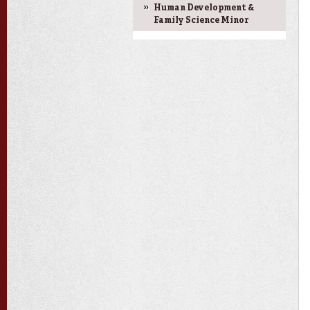
Human Development &
Family Science Minor