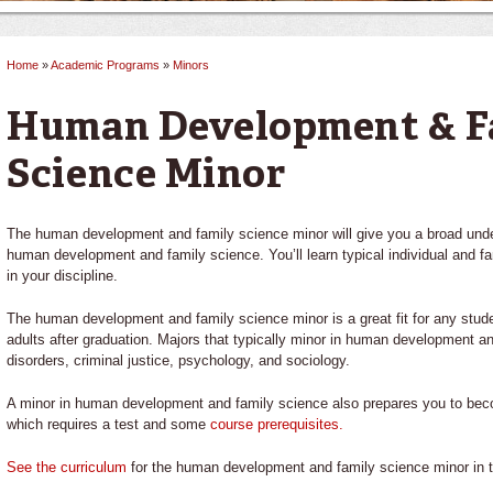
Home
»
Academic Programs
»
Minors
You are here
Human Development & F
Science Minor
The human development and family science minor will give you a broad under
human development and family science. You’ll learn typical individual and 
in your discipline.
The human development and family science minor is a great fit for any stude
adults after graduation. Majors that typically minor in human development 
disorders, criminal justice, psychology, and sociology.
A minor in human development and family science also prepares you to becom
which requires a test and some
course prerequisites.
See the curriculum
for the human development and family science minor in t