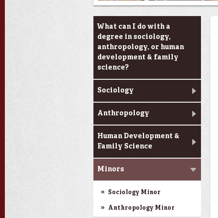
Academic Programs
What can I do with a
degree in sociology,
anthropology, or human
development & family
science?
Sociology
Anthropology
Human Development &
Family Science
Minors
Sociology Minor
Anthropology Minor