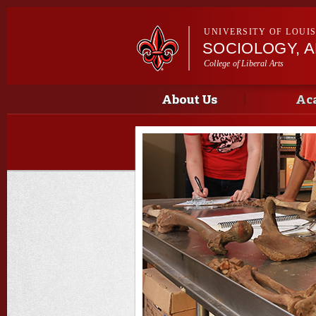
UNIVERSITY OF LOUI
SOCIOLOGY, 
College of Liberal Arts
Main menu
Main menu
About Us
Ac