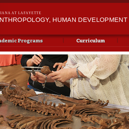
Skip to
main
SIANA AT LAFAYETTE
content
ANTHROPOLOGY, HUMAN DEVELOPMENT &
ademic Programs
Curriculum