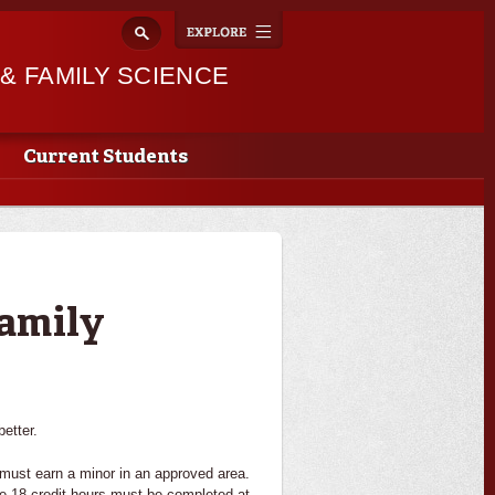
Explore
Toggle
navigation
 FAMILY SCIENCE
Current Students
amily
etter.
must earn a minor in an approved area.
the 18 credit hours must be completed at