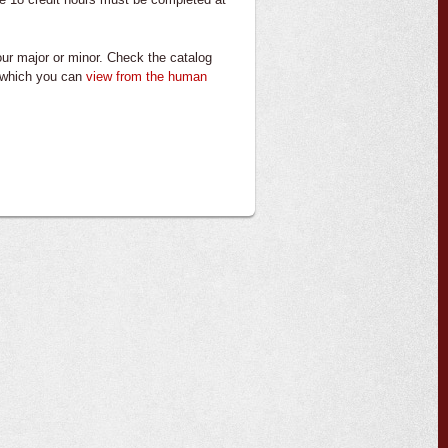
your major or minor. Check the catalog
, which you can
view from the
human