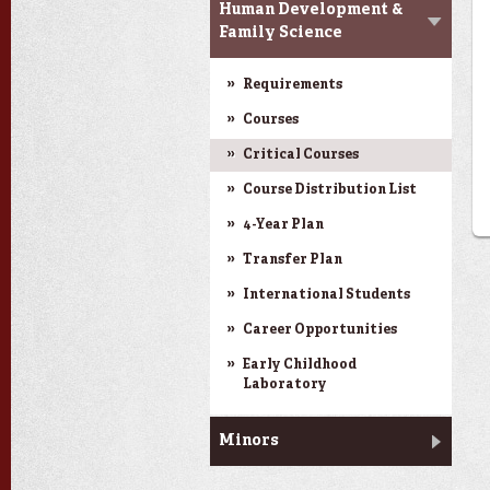
Human Development &
Family Science
Requirements
Courses
Critical Courses
Course Distribution List
4-Year Plan
Transfer Plan
International Students
Career Opportunities
Early Childhood
Laboratory
Minors