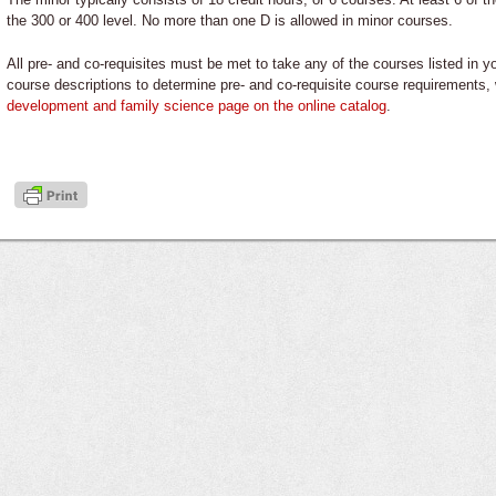
the 300 or 400 level. No more than one D is allowed in minor courses.
All pre- and co-requisites must be met to take any of the courses listed in 
course descriptions to determine pre- and co-requisite course requirements
development and family science
page on the online catalog
.