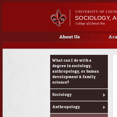
UNIVERSITY OF LOUI
SOCIOLOGY, 
College of Liberal Arts
Main menu
Main menu
About Us
Aca
Academic Programs
What can I do with a
degree in sociology,
anthropology, or human
development & family
science?
Sociology
Anthropology