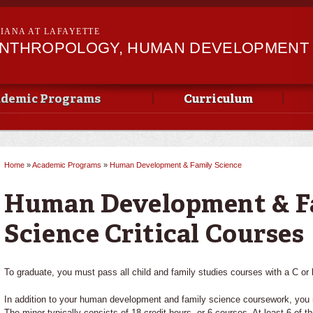
Skip to
main
SIANA AT LAFAYETTE
content
ANTHROPOLOGY, HUMAN DEVELOPMENT &
demic Programs
Curriculum
Home
»
Academic Programs
»
Human Development & Family Science
You are here
Human Development & F
Science Critical Courses
To graduate, you must pass all child and family studies courses with a C or b
In addition to your human development and family science coursework, you 
The minor typically consists of 18 credit hours, or 6 courses. At least 6 of 