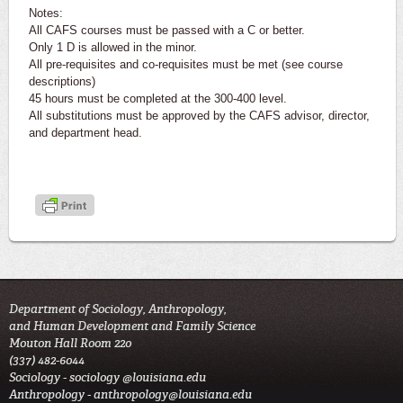
Notes:
All CAFS courses must be passed with a C or better.
Only 1 D is allowed in the minor.
All pre-requisites and co-requisites must be met (see course
descriptions)
45 hours must be completed at the 300-400 level.
All substitutions must be approved by the CAFS advisor, director,
and department head.
Department of Sociology, Anthropology,
and Human Development and Family Science
Mouton Hall Room 220
(337) 482-6044
Sociology -
sociology @louisiana.edu
Anthropology -
anthropology@louisiana.edu