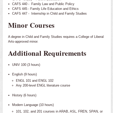
CAFS 440 - Family Law and Public Policy
CAFS 445 - Family Life Education and Ethics
CAFS 447 - Internship in Child and Family Studies
Minor Courses
A degree in Child and Family Studies requires a College of Liberal
Arts-approved minor.
Additional Requirements
UNIV 100 (3 hours)
English (9 hours)
ENGL 101 and ENGL 102
Any 200-level ENGL literature course
History (6 hours)
Modern Language (10 hours)
101, 102, and 201 courses in ARAB, ASL, FREN, SPAN, or