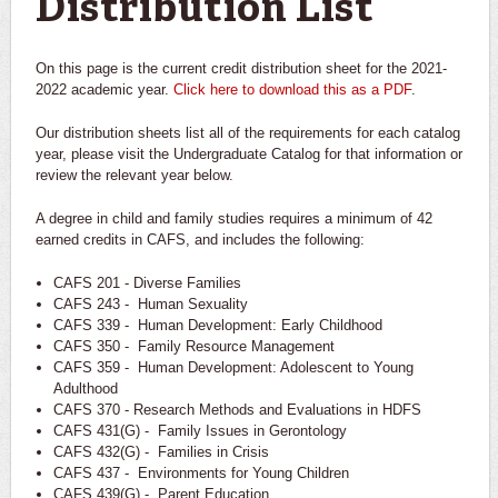
Distribution List
On this page is the current credit distribution sheet for the 2021-
2022 academic year.
Click here to download this as a PDF
.
Our distribution sheets list all of the requirements for each catalog
year, please visit the Undergraduate Catalog for that information or
review the relevant year below.
A degree in child and family studies requires a minimum of 42
earned credits in CAFS, and includes the following:
CAFS 201 - Diverse Families
CAFS 243 - Human Sexuality
CAFS 339 - Human Development: Early Childhood
CAFS 350 - Family Resource Management
CAFS 359 - Human Development: Adolescent to Young
Adulthood
CAFS 370 - Research Methods and Evaluations in HDFS
CAFS 431(G) - Family Issues in Gerontology
CAFS 432(G) - Families in Crisis
CAFS 437 - Environments for Young Children
CAFS 439(G) - Parent Education