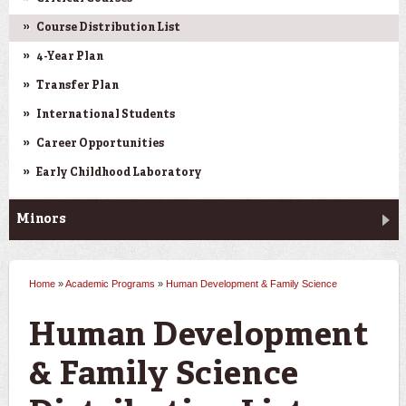
Course Distribution List
4-Year Plan
Transfer Plan
International Students
Career Opportunities
Early Childhood Laboratory
Minors
Home
»
Academic Programs
»
Human Development & Family Science
You are here
Human Development
& Family Science