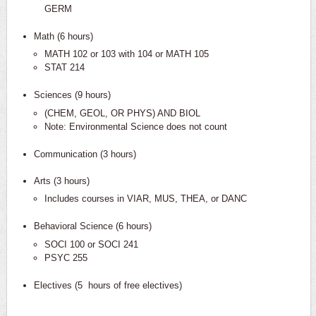
GERM
Math (6 hours)
MATH 102 or 103 with 104 or MATH 105
STAT 214
Sciences (9 hours)
(CHEM, GEOL, OR PHYS) AND BIOL
Note: Environmental Science does not count
Communication (3 hours)
Arts (3 hours)
Includes courses in VIAR, MUS, THEA, or DANC
Behavioral Science (6 hours)
SOCI 100 or SOCI 241
PSYC 255
Electives (5 hours of free electives)