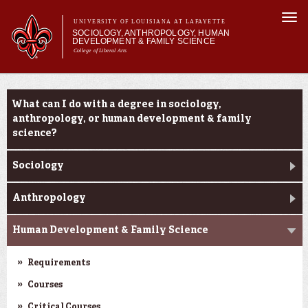
Skip to
Togg
main
UNIVERSITY OF LOUISIANA AT LAFAYETTE
navi
SOCIOLOGY, ANTHROPOLOGY, HUMAN
content
DEVELOPMENT & FAMILY SCIENCE
College of Liberal Arts
form
Main menu
Main menu
About Us
Academic Programs
Academic Programs
What can I do with a degree in sociology,
Curriculum
anthropology, or human development & family
Current Students
science?
Sociology
Anthropology
Human Development & Family Science
Requirements
Courses
Critical Courses